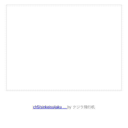
ch5/sinkeisuijaku ...
by クジラ飛行机